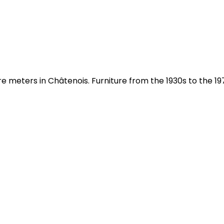
meters in Châtenois. Furniture from the 1930s to the 197