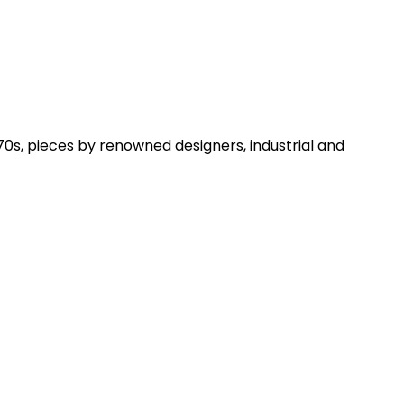
0s, pieces by renowned designers, industrial and