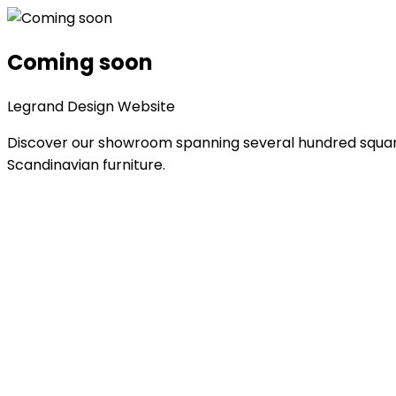
Coming soon
Legrand Design Website
Discover our showroom spanning several hundred square 
Scandinavian furniture.